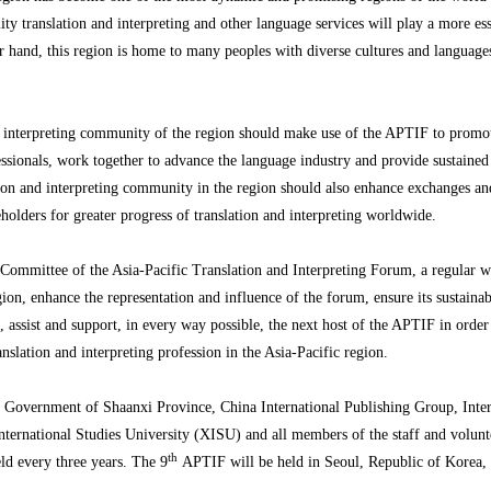
y translation and interpreting and other language services will play a more ess
 hand, this region is home to many peoples with diverse cultures and languages
and interpreting community of the region should make use of the APTIF to promo
fessionals, work together to advance the language industry and provide sustaine
ation and interpreting community in the region should also enhance exchanges and
keholders for greater progress of translation and interpreting worldwide.
nt Committee of the Asia-Pacific Translation and Interpreting Forum, a regular
region, enhance the representation and influence of the forum, ensure its sustain
ssist and support, in every way possible, the next host of the APTIF in order to
slation and interpreting profession in the Asia-Pacific region.
’s Government of Shaanxi Province, China International Publishing Group, Inter
nternational Studies University (XISU) and all members of the staff and volunt
th
eld every three years. The 9
APTIF will be held in Seoul, Republic of Korea, 