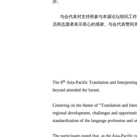
步。
与会代表对支持和参与本届论坛组织工作的
员和志愿者表示衷心的感谢。与会代表赞同并
th
The 8
Asia-Pacific Translation and Interpreti
beyond attended the forum.
Centering on the theme of “Translation and Inter
regional development, challenges and opportunitie
standardization of the language profession and 
The participants noted that, as the Asia-Pacifi