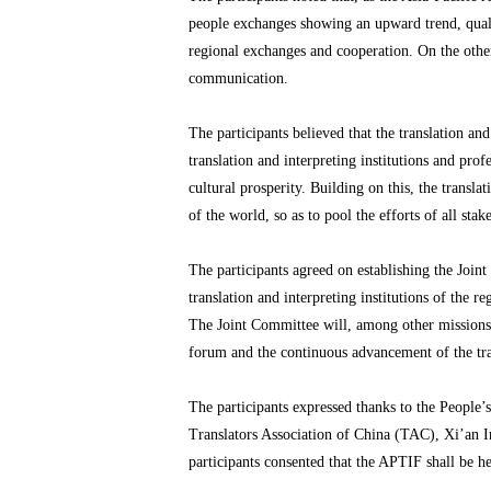
people exchanges showing an upward trend, qualit
regional exchanges and cooperation. On the other
communication.
The participants believed that the translation 
translation and interpreting institutions and pro
cultural prosperity. Building on this, the transl
of the world, so as to pool the efforts of all sta
The participants agreed on establishing the Joi
translation and interpreting institutions of the 
The Joint Committee will, among other missions, a
forum and the continuous advancement of the tran
The participants expressed thanks to the People
Translators Association of China (TAC), Xi’an I
participants consented that the APTIF shall be h