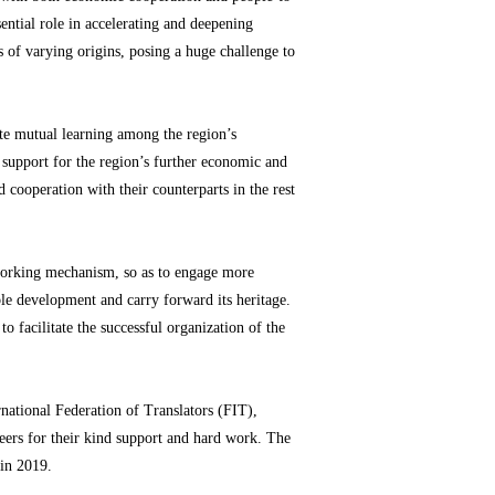
ential role in accelerating and deepening
 of varying origins, posing a huge challenge to
te mutual learning among the region’s
d support for the region’s further economic and
 cooperation with their counterparts in the rest
 working mechanism, so as to engage more
able development and carry forward its heritage.
 facilitate the successful organization of the
national Federation of Translators (FIT),
eers for their kind support and hard work. The
in 2019.