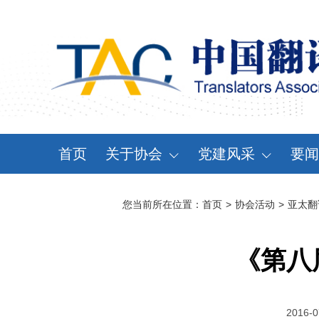
首页
关于协会
党建风采
要闻
协会概况
党建动态
资
您当前所在位置：
首页
>
协会活动
>
亚太翻
领导机构
党章党规
通
分支机构
学习天地
会
《第八
协会规章
大事记
2016-0