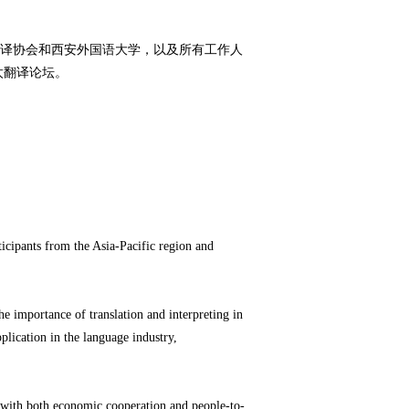
译协会和西安外国语大学，以及所有工作人
太翻译论坛。
cipants from the Asia-Pacific region and
e importance of translation and interpreting in
plication in the language industry,
d with both economic cooperation and people-to-