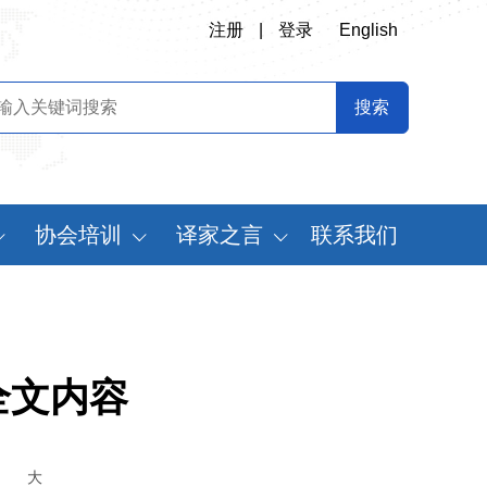
注册
|
登录
English
协会培训
译家之言
联系我们
会
翻译专业师资培训
书刊推荐
定制化翻译培训
译史长廊
《中国翻译》摘要
全文内容
中国翻译年鉴
世
大