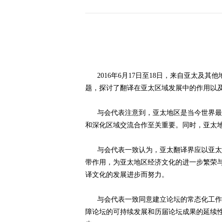
历届会员代表大会
（理事会）材料汇
编
2016年6月17日至18日，来自亚太及其
题，探讨了翻译在亚太区域发展中的作用以
与会代表注意到，亚太地区是当今世界最具
和深化区域交流合作至关重要。同时，亚太
与会代表一致认为，亚太翻译界应以亚太翻
带作用，为亚太地区经济文化的进一步繁荣
译文化的发展进步而努力。
与会代表一致同意建立论坛的常态化工作机
障论坛的可持续发展和历届论坛成果的延续