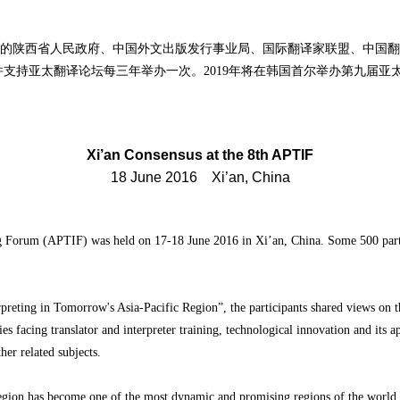
陕西省人民政府、中国外文出版发行事业局、国际翻译家联盟、中国翻
支持亚太翻译论坛每三年举办一次。2019年将在韩国首尔举办第九届亚
Xi’an Consensus at the 8th APTIF
18 June 2016 Xi’an, China
ng Forum (APTIF) was held on 17-18 June 2016 in Xi’an, China. Some 500 parti
preting in Tomorrow's Asia-Pacific Region”, the participants shared views on th
s facing translator and interpreter training, technological innovation and its ap
other related subjects.
c region has become one of the most dynamic and promising regions of the worl