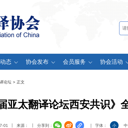
动态
协会发布
会员服务
协会活动
讯中心
行业标准
会员办法
中国翻译协会年
译论坛
>
正文
知公告
行业报告
申请会员
中译外研讨会
员动态
认证服务
缴费说明
亚太翻译论坛
届亚太翻译论坛西安共识》
实习基地认证
注册须知
协会表彰
翻译中国·拥抱
7-01
来源：
分享到：
字体：
小
中