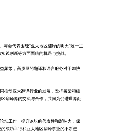
大
”。与会代表围绕“亚太地区翻译的明天”这一主
和实践创新等方面面临的机遇与挑战。
赛
益频繁，高质量的翻译和语言服务对于加快
。
同推动亚太翻译行业的发展，发挥桥梁和纽
地区翻译界的交流与合作，共同为促进世界翻
论坛工作，提升论坛的代表性和影响力，保
坛的成功举行和亚太地区翻译事业的不断进