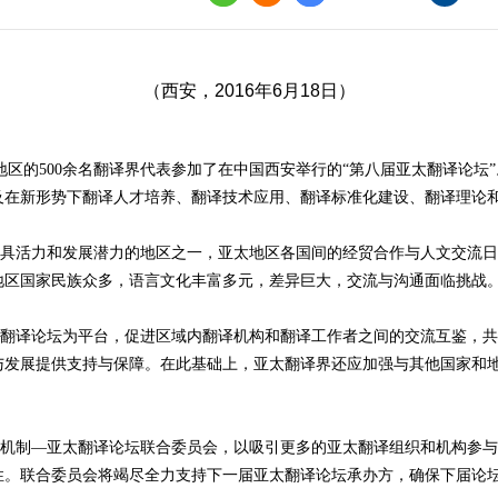
界
译讲堂
（西安，2016年6月18日）
全国口译大赛
韩素音国际翻译
他地区的500余名翻译界代表参加了在中国西安举行的“第八届亚太翻译论坛
赛
及在新形势下翻译人才培养、翻译技术应用、翻译标准化建设、翻译理论
全国翻译技术大
活力和发展潜力的地区之一，亚太地区各国间的经贸合作与人文交流日
地区国家民族众多，语言文化丰富多元，差异巨大，交流与沟通面临挑战
译论坛为平台，促进区域内翻译机构和翻译工作者之间的交流互鉴，共
与发展提供支持与保障。在此基础上，亚太翻译界还应加强与其他国家和
制—亚太翻译论坛联合委员会，以吸引更多的亚太翻译组织和机构参与
性。联合委员会将竭尽全力支持下一届亚太翻译论坛承办方，确保下届论